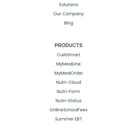
Solutions
Our Company
Blog
PRODUCTS
CurbSmart
MyMealLine
MyMealOrder
Nutri-Cloud
Nutri-Form
Nutri-Status
OnlineSchoolFees
Summer EBT