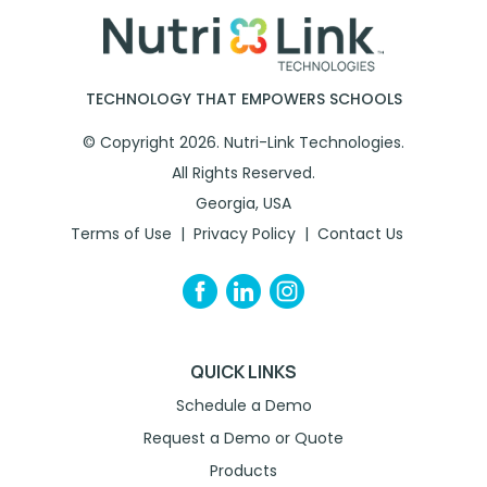
TECHNOLOGY THAT EMPOWERS SCHOOLS
© Copyright 2026. Nutri-Link Technologies.
All Rights Reserved.
Georgia, USA
Terms of Use
Privacy Policy
Contact Us
QUICK LINKS
Schedule a Demo
Request a Demo or Quote
Products