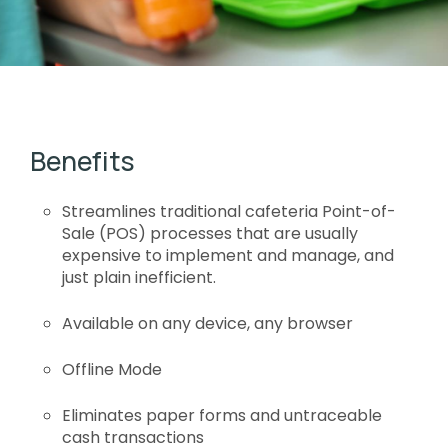
Benefits
Streamlines traditional cafeteria Point-of-
Sale (POS) processes that are usually
expensive to implement and manage, and
just plain inefficient.
Available on any device, any browser
Offline Mode
Eliminates paper forms and untraceable
cash transactions