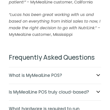
patient!”
– MyMealLine customer, California
“Lucas has been great working with us and
based on everything from initial sales to now, I
made the right decision to go with NutriLink
.” –
MyMealLine customer, Mississippi
Frequently Asked Questions
What is MyMealLine POS?
Is MyMealLine POS truly cloud-based?
What hardware is required to run