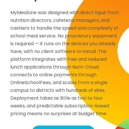
MyMealLine was designed with direct input from
nutrition directors, cafeteria managers, and
cashiers to handle the speed and complexity of
school meal service. No proprietary equipment
is required — it runs on the devices you already
have, with no client software to install. The
platform integrates with free and reduced
lunch applications through Nutri-Cloud,
connects to online payments through
OnlineSchoolFees, and scales from a single
campus to districts with hundreds of sites.
Deployment takes as little as two to four
weeks, and predictable subscription-based
pricing means no surprises at budget time.