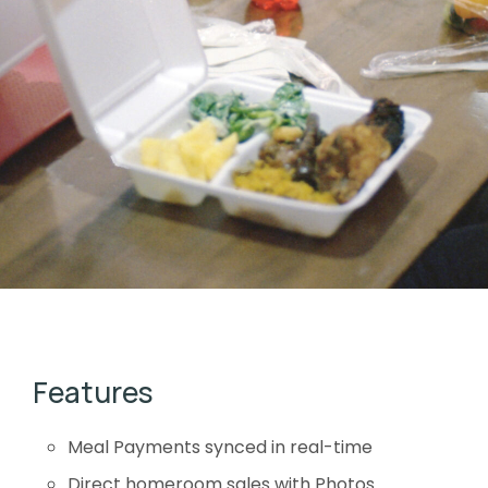
Features
Meal Payments synced in real-time
Direct homeroom sales with Photos