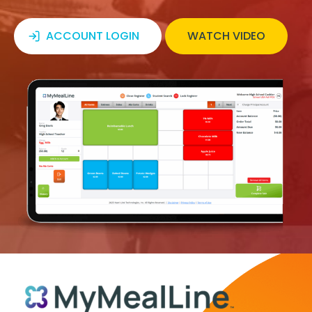
ACCOUNT LOGIN
WATCH VIDEO