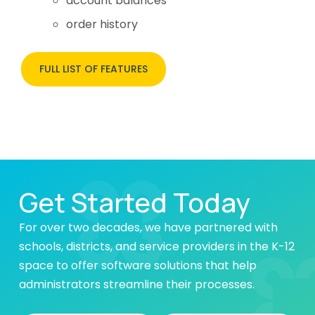
account balances
order history
FULL LIST OF FEATURES
Get Started Today
For over two decades, we have partnered with
schools, districts, and service providers in the K-12
space to offer software solutions that help
administrators streamline their processes.