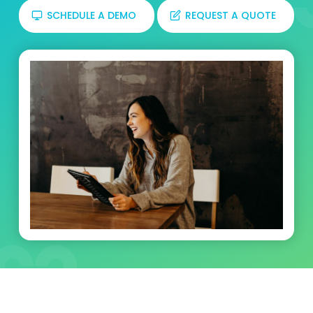
SCHEDULE A DEMO
REQUEST A QUOTE