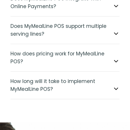
Online Payments?
Does MyMealLine POS support multiple
serving lines?
How does pricing work for MyMealLine
POS?
How long will it take to implement
MyMealLine POS?