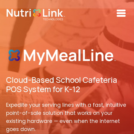
Skip to main content
Cloud-Based School Cafeteria
POS System for K-12
Expedite your serving lines with a fast, intuitive
point-of-sale solution that works on your
existing hardware — even when the internet
goes down.