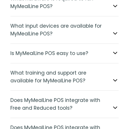
MyMealLine POS?
What input devices are available for
MyMealLine POS?
Is MyMealLine POS easy to use?
What training and support are
available for MyMealLine POS?
Does MyMealLine POS integrate with
Free and Reduced tools?
Does MyMealLine POS integrate with