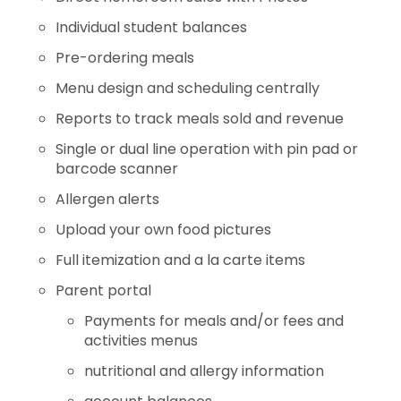
Individual student balances
Pre-ordering meals
Menu design and scheduling centrally
Reports to track meals sold and revenue
Single or dual line operation with pin pad or
barcode scanner
Allergen alerts
Upload your own food pictures
Full itemization and a la carte items
Parent portal
Payments for meals and/or fees and
activities menus
nutritional and allergy information