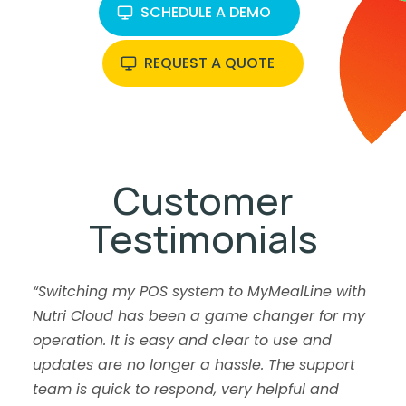
SCHEDULE A DEMO
REQUEST A QUOTE
Customer
Testimonials
“Switching my POS system to MyMealLine with
Nutri Cloud has been a game changer for my
operation. It is easy and clear to use and
updates are no longer a hassle. The support
team is quick to respond, very helpful and