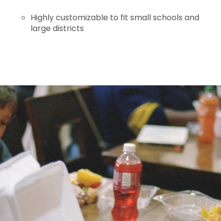
Highly customizable to fit small schools and
large districts