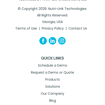
© Copyright 2026. Nutri-Link Technologies.
All Rights Reserved.
Georgia, USA
Terms of Use
Privacy Policy
Contact Us
QUICK LINKS
Schedule a Demo
Request a Demo or Quote
Products
Solutions
Our Company
Blog