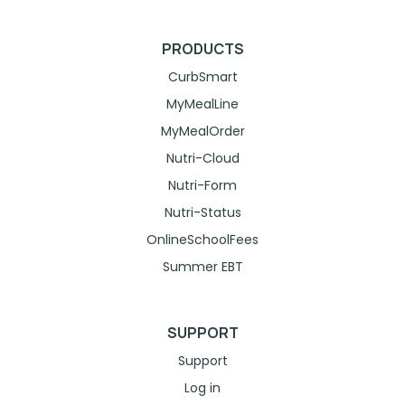
PRODUCTS
CurbSmart
MyMealLine
MyMealOrder
Nutri-Cloud
Nutri-Form
Nutri-Status
OnlineSchoolFees
Summer EBT
SUPPORT
Support
Log in