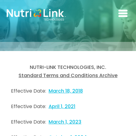
Skip to main content
NUTRI-LINK TECHNOLOGIES, INC.
Standard Terms and Conditions Archive
Effective Date:
March 18, 2018
Effective Date:
April 1, 2021
Effective Date:
March 1, 2023