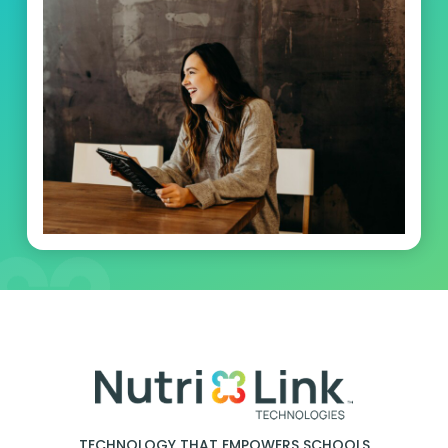
TECHNOLOGY THAT EMPOWERS SCHOOLS