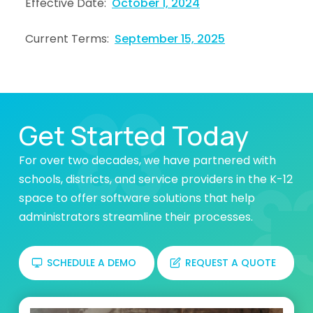
Effective Date:
October 1, 2024
Current Terms:
September 15, 2025
Get Started Today
For over two decades, we have partnered with
schools, districts, and service providers in the K-12
space to offer software solutions that help
administrators streamline their processes.
SCHEDULE A DEMO
REQUEST A QUOTE