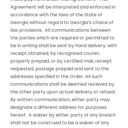
Agreement will be interpreted and enforced in
accordance with the laws of the State of
Georgia without regard to Georgia’s choice of
law provisions. All communications between
the parties which are required or permitted to
be in writing shall be sent by hand delivery, with
receipt obtained; by recognized courier,
properly prepaid; or by certified mail, receipt
requested, postage prepaid and sent to the
addresses specified in the Order. All such
communications shall be deemed received by
the other party upon actual delivery or refusal.
By written communication, either party may
designate a different address for purposes
hereof. A waiver by either party of any breach
shall not be construed to be a waiver of any