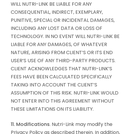
WILL NUTRI-LINK BE LIABLE FOR ANY
CONSEQUENTIAL, INDIRECT, EXEMPLARY,
PUNITIVE, SPECIAL OR INCIDENTAL DAMAGES,
INCLUDING ANY LOST DATA OR LOSS OF
TECHNOLOGY. IN NO EVENT WILL NUTRI-LINK BE
LIABLE FOR ANY DAMAGES, OF WHATEVER
NATURE, ARISING FROM CLIENT’S OR ITS END
USER’S USE OF ANY THIRD-PARTY PRODUCTS.
CLIENT ACKNOWLEDGES THAT NUTRI-LINK’S
FEES HAVE BEEN CALCULATED SPECIFICALLY
TAKING INTO ACCOUNT THE CLIENT’S
ASSUMPTION OF THIS RISK. NUTRI-LINK WOULD
NOT ENTER INTO THIS AGREEMENT WITHOUT
THESE LIMITATIONS ON ITS LIABILITY.
11. Modifications
. Nutri-Link may modify the
Privacy Policy as described therein. In addition,