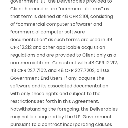
government, (i) the Deliverables provided to
Client hereunder are “commercial items” as
that term is defined at 48 CFR 2.101, consisting
of “commercial computer software” and
“commercial computer software
documentation” as such terms are used in 48
CFR 12.212 and other applicable acquisition
regulations and are provided to Client only as a
commercial item. Consistent with 48 CFR 12.212,
48 CFR 227.7102, and 48 CFR 227.7202, all U.S.
Government End Users, if any, acquire the
software and its associated documentation
with only those rights and subject to the
restrictions set forth in this Agreement.
Notwithstanding the foregoing, the Deliverables
may not be acquired by the U.S. Government
pursuant to a contract incorporating clauses