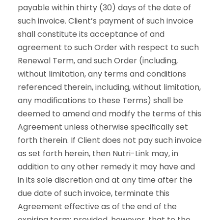
payable within thirty (30) days of the date of
such invoice. Client’s payment of such invoice
shall constitute its acceptance of and
agreement to such Order with respect to such
Renewal Term, and such Order (including,
without limitation, any terms and conditions
referenced therein, including, without limitation,
any modifications to these Terms) shall be
deemed to amend and modify the terms of this
Agreement unless otherwise specifically set
forth therein. If Client does not pay such invoice
as set forth herein, then Nutri-Link may, in
addition to any other remedy it may have and
in its sole discretion and at any time after the
due date of such invoice, terminate this
Agreement effective as of the end of the
expiring term; provided, however, that to the