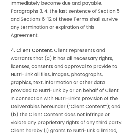
immediately become due and payable.
Paragraphs 3, 4, the last sentence of Section 5
and Sections 6-12 of these Terms shall survive
any termination or expiration of this
Agreement.
4. Client Content
. Client represents and
warrants that (a) it has all necessary rights,
licenses, consents and approval to provide to
Nutri-Link all files, images, photographs,
graphics, text, information or other data
provided to Nutri-Link by or on behalf of Client
in connection with Nutri-Link’s provision of the
Deliverables hereunder (“Client Content”); and
(b) the Client Content does not infringe or
violate any proprietary rights of any third party.
Client hereby (i) grants to Nutri-Link a limited,