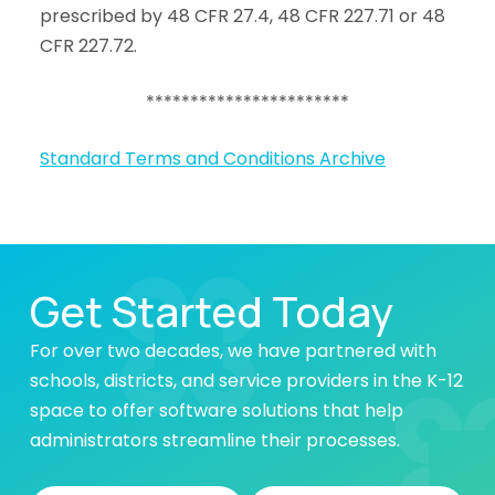
prescribed by 48 CFR 27.4, 48 CFR 227.71 or 48
CFR 227.72.
***********************
Standard Terms and Conditions Archive
Get Started Today
For over two decades, we have partnered with
schools, districts, and service providers in the K-12
space to offer software solutions that help
administrators streamline their processes.