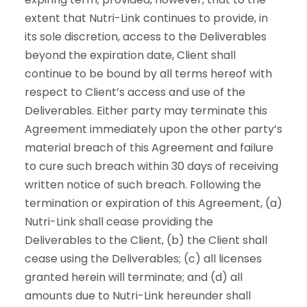
extent that Nutri-Link continues to provide, in
its sole discretion, access to the Deliverables
beyond the expiration date, Client shall
continue to be bound by all terms hereof with
respect to Client’s access and use of the
Deliverables. Either party may terminate this
Agreement immediately upon the other party’s
material breach of this Agreement and failure
to cure such breach within 30 days of receiving
written notice of such breach. Following the
termination or expiration of this Agreement, (a)
Nutri-Link shall cease providing the
Deliverables to the Client, (b) the Client shall
cease using the Deliverables; (c) all licenses
granted herein will terminate; and (d) all
amounts due to Nutri-Link hereunder shall