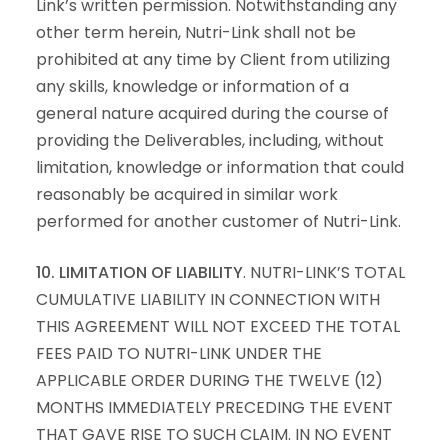
Link’s written permission. Notwithstanding any
other term herein, Nutri-Link shall not be
prohibited at any time by Client from utilizing
any skills, knowledge or information of a
general nature acquired during the course of
providing the Deliverables, including, without
limitation, knowledge or information that could
reasonably be acquired in similar work
performed for another customer of Nutri-Link.
10. LIMITATION OF LIABILITY
. NUTRI-LINK’S TOTAL
CUMULATIVE LIABILITY IN CONNECTION WITH
THIS AGREEMENT WILL NOT EXCEED THE TOTAL
FEES PAID TO NUTRI-LINK UNDER THE
APPLICABLE ORDER DURING THE TWELVE (12)
MONTHS IMMEDIATELY PRECEDING THE EVENT
THAT GAVE RISE TO SUCH CLAIM. IN NO EVENT