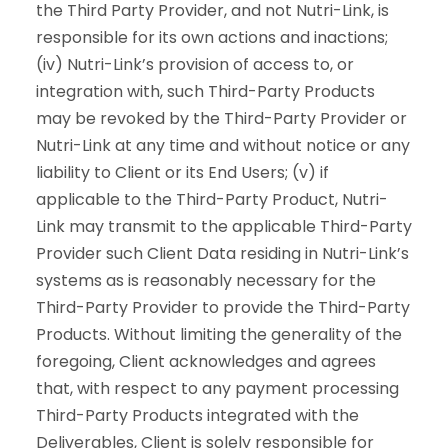
the Third Party Provider, and not Nutri-Link, is
responsible for its own actions and inactions;
(iv) Nutri-Link’s provision of access to, or
integration with, such Third-Party Products
may be revoked by the Third-Party Provider or
Nutri-Link at any time and without notice or any
liability to Client or its End Users; (v) if
applicable to the Third-Party Product, Nutri-
Link may transmit to the applicable Third-Party
Provider such Client Data residing in Nutri-Link’s
systems as is reasonably necessary for the
Third-Party Provider to provide the Third-Party
Products. Without limiting the generality of the
foregoing, Client acknowledges and agrees
that, with respect to any payment processing
Third-Party Products integrated with the
Deliverables, Client is solely responsible for