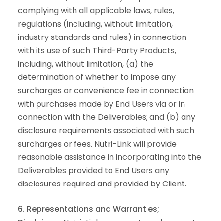
complying with all applicable laws, rules,
regulations (including, without limitation,
industry standards and rules) in connection
with its use of such Third-Party Products,
including, without limitation, (a) the
determination of whether to impose any
surcharges or convenience fee in connection
with purchases made by End Users via or in
connection with the Deliverables; and (b) any
disclosure requirements associated with such
surcharges or fees. Nutri-Link will provide
reasonable assistance in incorporating into the
Deliverables provided to End Users any
disclosures required and provided by Client.
6. Representations and Warranties;