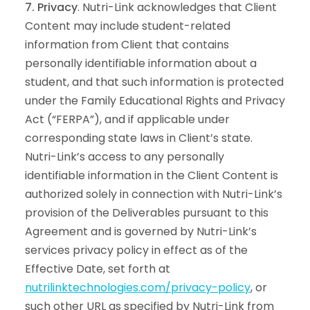
7. Privacy
. Nutri-Link acknowledges that Client
Content may include student-related
information from Client that contains
personally identifiable information about a
student, and that such information is protected
under the Family Educational Rights and Privacy
Act (“FERPA”), and if applicable under
corresponding state laws in Client’s state.
Nutri-Link’s access to any personally
identifiable information in the Client Content is
authorized solely in connection with Nutri-Link’s
provision of the Deliverables pursuant to this
Agreement and is governed by Nutri-Link’s
services privacy policy in effect as of the
Effective Date, set forth at
nutrilinktechnologies.com/privacy-policy
, or
such other URL as specified by Nutri-Link from