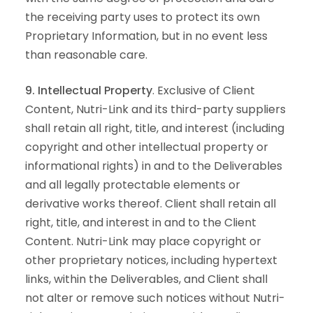
the receiving party uses to protect its own
Proprietary Information, but in no event less
than reasonable care.
9. Intellectual Property
. Exclusive of Client
Content, Nutri-Link and its third-party suppliers
shall retain all right, title, and interest (including
copyright and other intellectual property or
informational rights) in and to the Deliverables
and all legally protectable elements or
derivative works thereof. Client shall retain all
right, title, and interest in and to the Client
Content. Nutri-Link may place copyright or
other proprietary notices, including hypertext
links, within the Deliverables, and Client shall
not alter or remove such notices without Nutri-