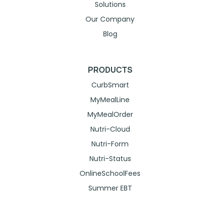
Solutions
Our Company
Blog
PRODUCTS
CurbSmart
MyMealLine
MyMealOrder
Nutri-Cloud
Nutri-Form
Nutri-Status
OnlineSchoolFees
Summer EBT