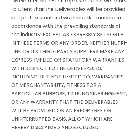
Disclaimer
. Nutri-Link represents and warrants
to Client that the Deliverables will be provided
in a professional and workmanlike manner in
accordance with the prevailing standards of
the industry. EXCEPT AS EXPRESSLY SET FORTH
IN THESE TERMS OR ANY ORDER, NEITHER NUTRI-
LINK OR ITS THIRD-PARTY SUPPLIERS MAKE ANY
EXPRESS, IMPLIED OR STATUTORY WARRANTIES
WITH RESPECT TO THE DELIVERABLES,
INCLUDING, BUT NOT LIMITED TO, WARRANTIES
OF MERCHANTABILITY, FITNESS FOR A
PARTICULAR PURPOSE, TITLE, NONINFRINGMENT,
OR ANY WARRANTY THAT THE DELIVERABLES
WILL BE PROVIDED ON AN ERROR FREE OR
UNINTERRUPTED BASIS, ALL OF WHICH ARE
HEREBY DISCLAIMED AND EXCLUDED.