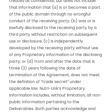
treated as confidential, but does not include
that information that (a) is or becomes a part
of the public domain through no wrongful
conduct of the receiving party; (b) was or is
lawfully disclosed to the receiving party by a
third party without restriction on subsequent
use or disclosure; (c) is independently
developed by the receiving party without use
of any Proprietary Information of the disclosing
party; or (d) from and after the date that is
three (3) years following the date of
termination of this Agreement, does not meet
the definition of “trade secret” under
applicable law. Nutri-Link’s Proprietary
Information includes, without limitation, all non-
public information pertaining to the
Deliverables. Both parties acknowledge and