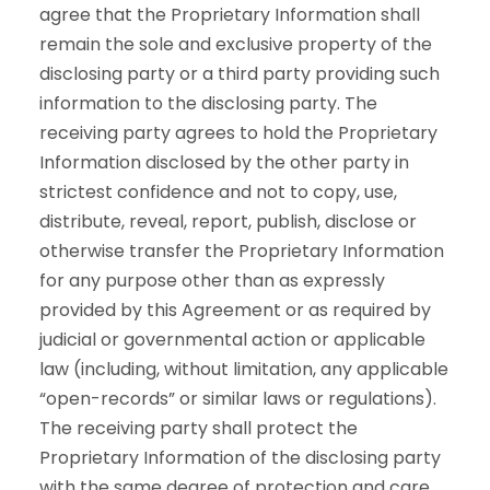
agree that the Proprietary Information shall
remain the sole and exclusive property of the
disclosing party or a third party providing such
information to the disclosing party. The
receiving party agrees to hold the Proprietary
Information disclosed by the other party in
strictest confidence and not to copy, use,
distribute, reveal, report, publish, disclose or
otherwise transfer the Proprietary Information
for any purpose other than as expressly
provided by this Agreement or as required by
judicial or governmental action or applicable
law (including, without limitation, any applicable
“open-records” or similar laws or regulations).
The receiving party shall protect the
Proprietary Information of the disclosing party
with the same degree of protection and care