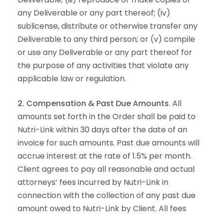
any Deliverable or any part thereof; (iv)
sublicense, distribute or otherwise transfer any
Deliverable to any third person; or (v) compile
or use any Deliverable or any part thereof for
the purpose of any activities that violate any
applicable law or regulation.
2. Compensation & Past Due Amounts
. All
amounts set forth in the Order shall be paid to
Nutri-Link within 30 days after the date of an
invoice for such amounts. Past due amounts will
accrue interest at the rate of 1.5% per month.
Client agrees to pay all reasonable and actual
attorneys’ fees incurred by Nutri-Link in
connection with the collection of any past due
amount owed to Nutri-Link by Client. All fees