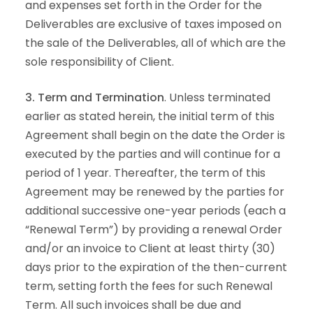
and expenses set forth in the Order for the
Deliverables are exclusive of taxes imposed on
the sale of the Deliverables, all of which are the
sole responsibility of Client.
3. Term and Termination
. Unless terminated
earlier as stated herein, the initial term of this
Agreement shall begin on the date the Order is
executed by the parties and will continue for a
period of 1 year. Thereafter, the term of this
Agreement may be renewed by the parties for
additional successive one-year periods (each a
“Renewal Term”) by providing a renewal Order
and/or an invoice to Client at least thirty (30)
days prior to the expiration of the then-current
term, setting forth the fees for such Renewal
Term. All such invoices shall be due and