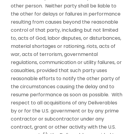
other person. Neither party shall be liable to
the other for delays or failures in performance
resulting from causes beyond the reasonable
control of that party, including but not limited
to, acts of God, labor disputes, or disturbances,
material shortages or rationing, riots, acts of
war, acts of terrorism, governmental
regulations, communication or utility failures, or
casualties, provided that such party uses
reasonable efforts to notify the other party of
the circumstances causing the delay and to
resume performance as soon as possible. With
respect to all acquisitions of any Deliverables
by or for the U.S. government or by any prime
contractor or subcontractor under any
contract, grant or other activity with the U.S.