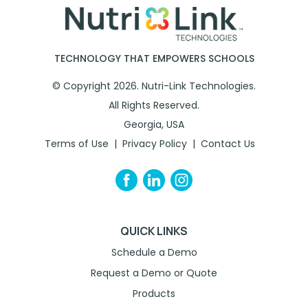
TECHNOLOGY THAT EMPOWERS SCHOOLS
© Copyright 2026. Nutri-Link Technologies.
All Rights Reserved.
Georgia, USA
Terms of Use
Privacy Policy
Contact Us
QUICK LINKS
Schedule a Demo
Request a Demo or Quote
Products