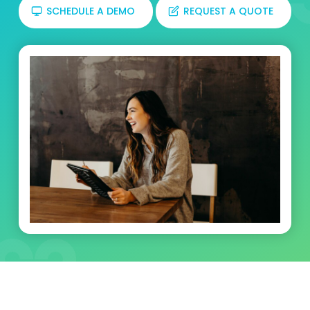
SCHEDULE A DEMO
REQUEST A QUOTE