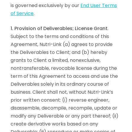
is governed exclusively by our
End User Terms
of Service
.
1. Provision of Deliverables; License Grant
.
Subject to the terms and conditions of this
Agreement, Nutri-Link (a) agrees to provide
the Deliverables to Client; and (b) hereby
grants to Client a limited, nonexclusive,
nontransferable, revocable license during the
term of this Agreement to access and use the
Deliverables solely in its ordinary course of
business. Client shall not, without Nutri-Link’s
prior written consent: (i) reverse engineer,
disassemble, decompile, recompile, update or
modify any Deliverable or any part thereof; (ii)
create derivative works based on any
Deliverable; (iii) reproduce or make copies of