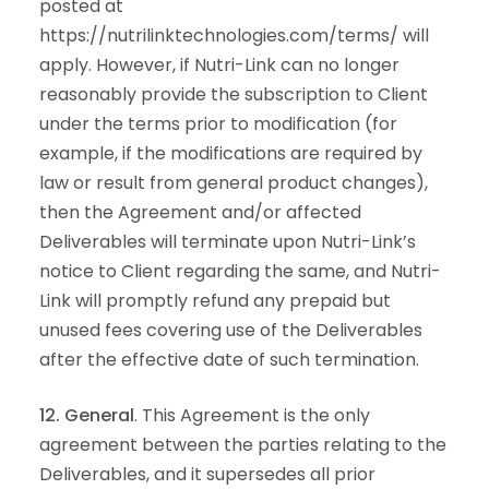
posted at
https://nutrilinktechnologies.com/terms/ will
apply. However, if Nutri-Link can no longer
reasonably provide the subscription to Client
under the terms prior to modification (for
example, if the modifications are required by
law or result from general product changes),
then the Agreement and/or affected
Deliverables will terminate upon Nutri-Link’s
notice to Client regarding the same, and Nutri-
Link will promptly refund any prepaid but
unused fees covering use of the Deliverables
after the effective date of such termination.
12. General
. This Agreement is the only
agreement between the parties relating to the
Deliverables, and it supersedes all prior