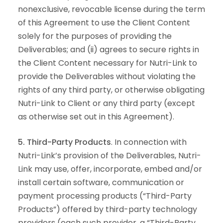
nonexclusive, revocable license during the term
of this Agreement to use the Client Content
solely for the purposes of providing the
Deliverables; and (ii) agrees to secure rights in
the Client Content necessary for Nutri-Link to
provide the Deliverables without violating the
rights of any third party, or otherwise obligating
Nutri-Link to Client or any third party (except
as otherwise set out in this Agreement).
5. Third-Party Products
. In connection with
Nutri-Link’s provision of the Deliverables, Nutri-
Link may use, offer, incorporate, embed and/or
install certain software, communication or
payment processing products (“Third-Party
Products”) offered by third-party technology
providers (each such provider, a “Third-Party