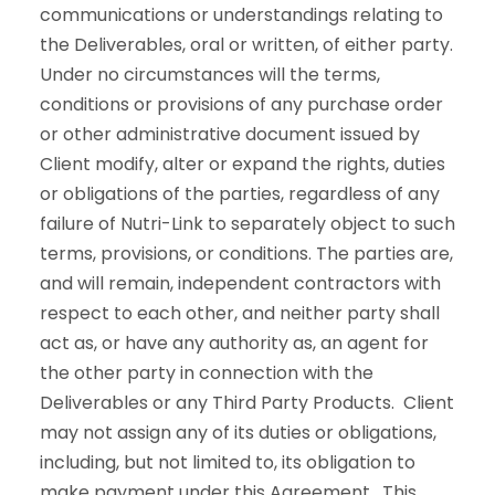
communications or understandings relating to
the Deliverables, oral or written, of either party.
Under no circumstances will the terms,
conditions or provisions of any purchase order
or other administrative document issued by
Client modify, alter or expand the rights, duties
or obligations of the parties, regardless of any
failure of Nutri-Link to separately object to such
terms, provisions, or conditions. The parties are,
and will remain, independent contractors with
respect to each other, and neither party shall
act as, or have any authority as, an agent for
the other party in connection with the
Deliverables or any Third Party Products. Client
may not assign any of its duties or obligations,
including, but not limited to, its obligation to
make payment under this Agreement. This