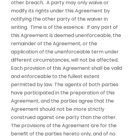
other breach. A party may only waive or
modify its rights under this Agreement by
notifying the other party of the waiver in
writing. Time is of the essence. If any part of
this Agreement is deemed unenforceable, the
remainder of the Agreement, or the
application of the unenforceable term under
different circumstances, will not be affected.
Each provision of this Agreement shall be valid
and enforceable to the fullest extent
permitted by law. The agents of both parties
have participated in the preparation of this
Agreement, and the parties agree that the
Agreement should not be more strictly
construed against one party than the other.
The provisions of the Agreement are for the
benefit of the parties hereto only, and of no