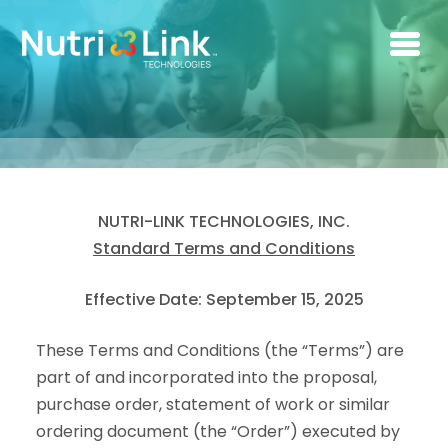
Skip to main content
NUTRI-LINK TECHNOLOGIES, INC.
Standard Terms and Conditions
Effective Date: September 15, 2025
These Terms and Conditions (the “Terms”) are
part of and incorporated into the proposal,
purchase order, statement of work or similar
ordering document (the “Order”) executed by