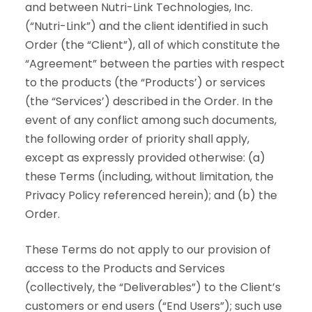
and between Nutri-Link Technologies, Inc.
(“Nutri-Link”) and the client identified in such
Order (the “Client”), all of which constitute the
“Agreement” between the parties with respect
to the products (the “Products’) or services
(the “Services’) described in the Order. In the
event of any conflict among such documents,
the following order of priority shall apply,
except as expressly provided otherwise: (a)
these Terms (including, without limitation, the
Privacy Policy referenced herein); and (b) the
Order.
These Terms do not apply to our provision of
access to the Products and Services
(collectively, the “Deliverables”) to the Client’s
customers or end users (“End Users”); such use