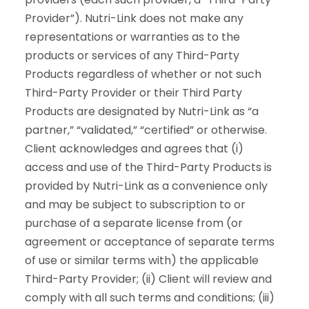
Provider”). Nutri-Link does not make any
representations or warranties as to the
products or services of any Third-Party
Products regardless of whether or not such
Third-Party Provider or their Third Party
Products are designated by Nutri-Link as “a
partner,” “validated,” “certified” or otherwise.
Client acknowledges and agrees that (i)
access and use of the Third-Party Products is
provided by Nutri-Link as a convenience only
and may be subject to subscription to or
purchase of a separate license from (or
agreement or acceptance of separate terms
of use or similar terms with) the applicable
Third-Party Provider; (ii) Client will review and
comply with all such terms and conditions; (iii)