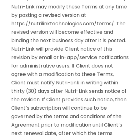
Nutri-Link may modify these Terms at any time
by posting a revised version at
https://nutrilinktechnologies.com/terms/. The
revised version will become effective and
binding the next business day after it is posted.
Nutri-Link will provide Client notice of this
revision by email or in-app/service notifications
for administrative users. If Client does not
agree with a modification to these Terms,
Client must notify Nutri-Link in writing within
thirty (30) days after Nutri-Link sends notice of
the revision. If Client provides such notice, then
Client’s subscription will continue to be
governed by the terms and conditions of the
Agreement prior to modification until Client’s
next renewal date, after which the terms