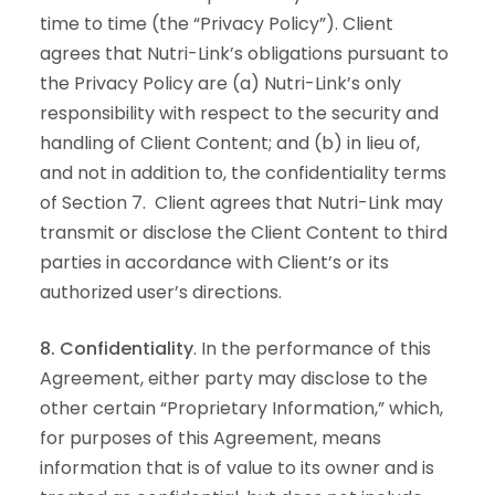
time to time (the “Privacy Policy”). Client
agrees that Nutri-Link’s obligations pursuant to
the Privacy Policy are (a) Nutri-Link’s only
responsibility with respect to the security and
handling of Client Content; and (b) in lieu of,
and not in addition to, the confidentiality terms
of Section 7. Client agrees that Nutri-Link may
transmit or disclose the Client Content to third
parties in accordance with Client’s or its
authorized user’s directions.
8. Confidentiality
. In the performance of this
Agreement, either party may disclose to the
other certain “Proprietary Information,” which,
for purposes of this Agreement, means
information that is of value to its owner and is